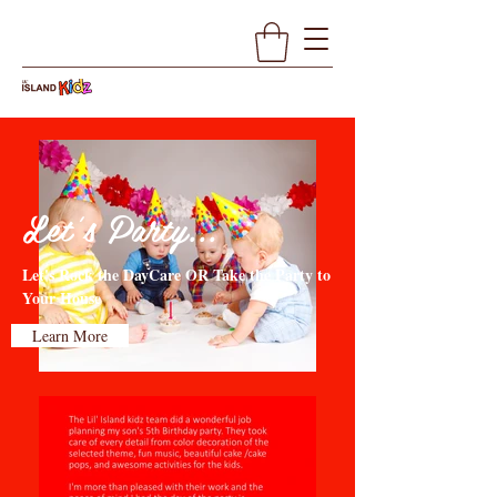
Let's Party...
Let's Rock the DayCare OR Take the Party to
Your House
Learn More