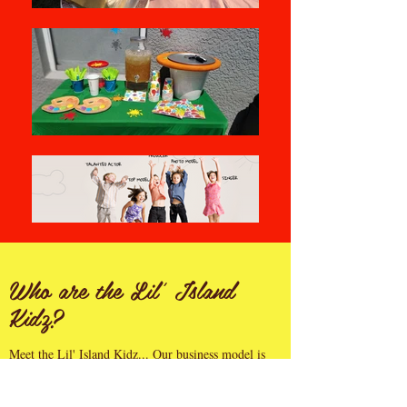
Who are the Lil' Island
Kidz?
Meet the Lil' Island Kidz... Our business model is
aimed at providing kidz entertainment with the
objective of raising funds to bring these characters to